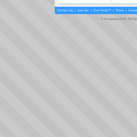
Contact Us
|
Join Us!
|
Cool Tools™
|
Terms
|
Cooki
© Faceparty 2026. All Ri