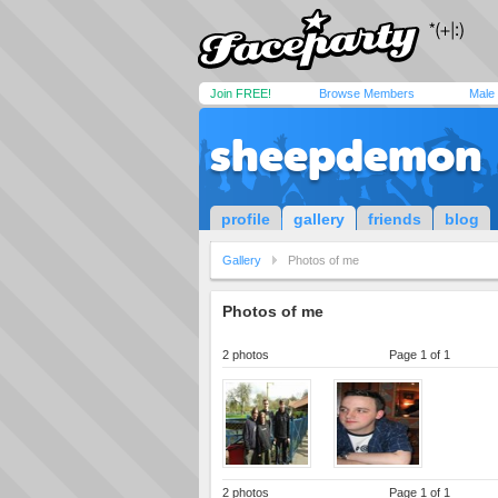
Join FREE!
Browse Members
Male
sheepdemon
profile
gallery
friends
blog
Gallery
Photos of me
Photos of me
2 photos
Page 1 of 1
2 photos
Page 1 of 1