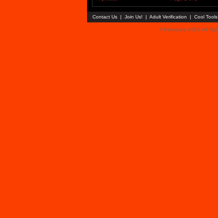
Contact Us
|
Join Us!
|
Adult Verification
|
Cool Tool
© Faceparty 2026. All Ri