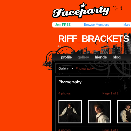
Join FREE!
Browse Members
Male
RIFF_BRACKETS
<3
profile
gallery
friends
blog
Gallery
Photography
Photography
4 photos
Page 1 of 1
4 photos
Page 1 of 1