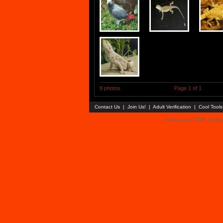
9 photos
Page 1 of 1
Contact Us
|
Join Us!
|
Adult Verification
|
Cool Tool
© Faceparty 2026. All Ri