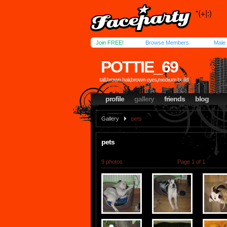
Join FREE!
Browse Members
Male
POTTIE_69
tall,brown hair,brown eyes,medium build
profile
gallery
friends
blog
Gallery
pets
pets
9 photos
Page 1 of 1