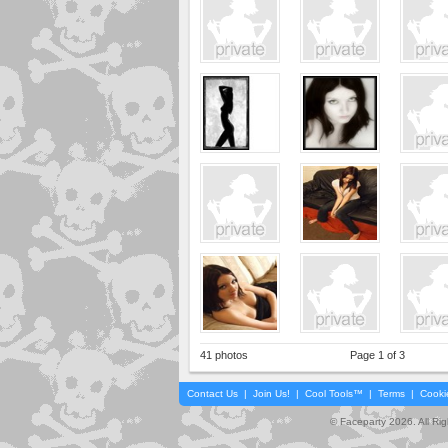
41 photos
Page 1 of 3
Contact Us
|
Join Us!
|
Cool Tools™
|
Terms
|
Cooki
© Faceparty 2026. All Ri