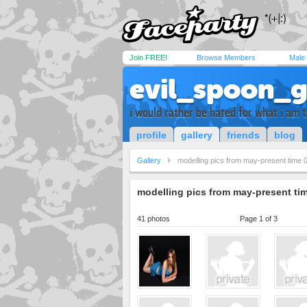
Join FREE!
Browse Members
Male
evil_spoon_g
i would rather be hated for what i am 
profile
gallery
friends
blog
Gallery
modelling pics from may-present time 
modelling pics from may-present ti
41 photos
Page 1 of 3