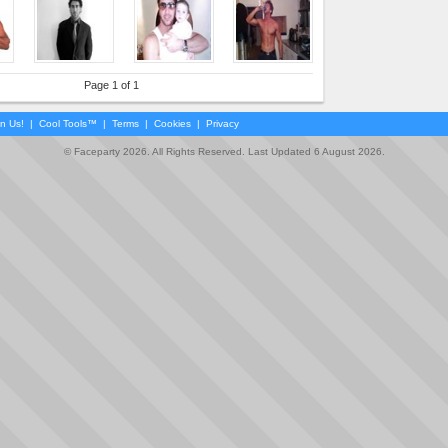
Page 1 of 1
in Us!
|
Cool Tools™
|
Terms
|
Cookies
|
Privacy
© Faceparty 2026. All Rights Reserved. Last Updated 6 August 2026.