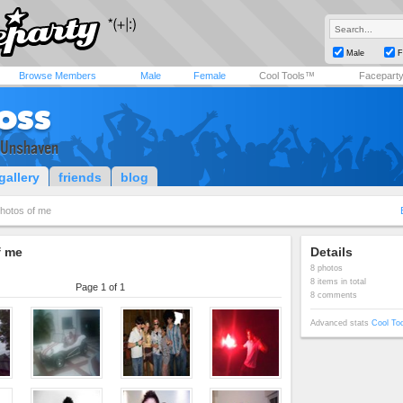
Male
F
Browse Members
Male
Female
Cool Tools™
Facepart
oss
& Unshaven
gallery
friends
blog
hotos of me
f me
Details
8 photos
8 items in total
Page 1 of 1
8 comments
Advanced stats
Cool To