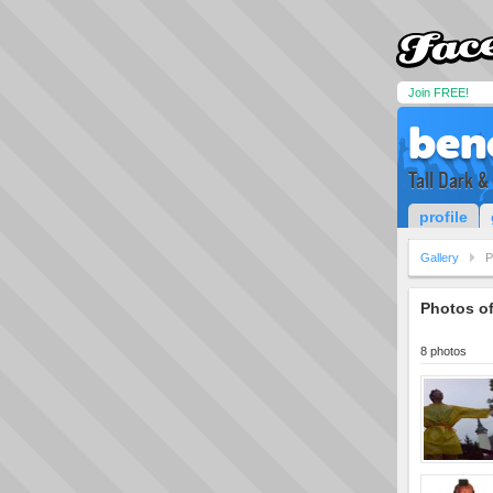
Join FREE!
ben
Tall Dark 
profile
Gallery
P
Photos o
8 photos