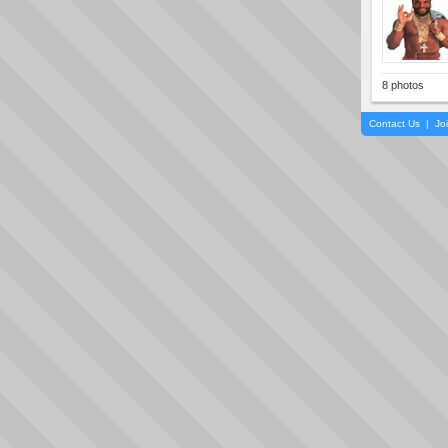
8 photos
Contact Us
|
Jo