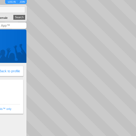
LOG IN
JOIN
emale
y App™
Back to profile
ols™ only