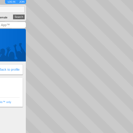
LOG IN
JOIN
emale
y App™
Back to profile
ols™ only