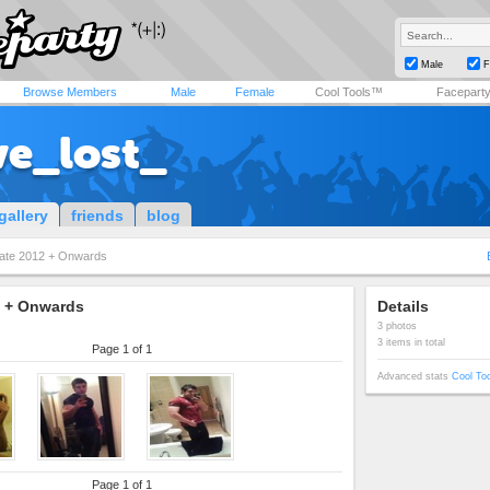
Male
F
Browse Members
Male
Female
Cool Tools™
Facepart
ve_lost_
gallery
friends
blog
ate 2012 + Onwards
2 + Onwards
Details
3 photos
3 items in total
Page 1 of 1
Advanced stats
Cool To
Page 1 of 1