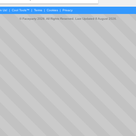
in Us!
|
Cool Tools™
|
Terms
|
Cookies
|
Privacy
© Faceparty 2026. All Rights Reserved. Last Updated 8 August 2026.