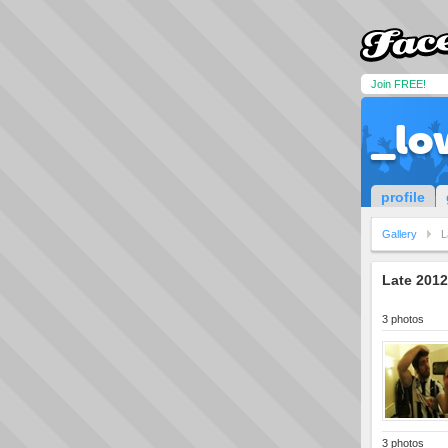
Join FREE!
_lo
profile
Gallery
L
Late 201
3 photos
3 photos