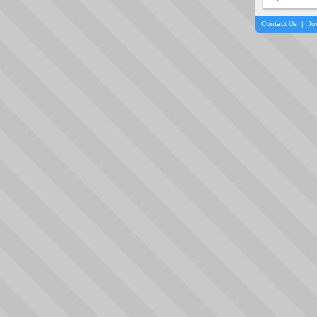
Contact Us
|
Jo