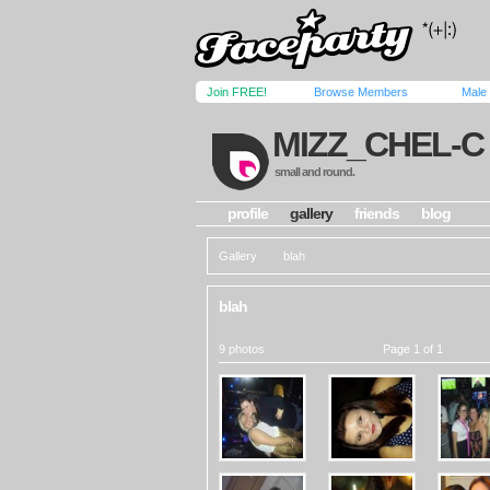
Join FREE!
Browse Members
Male
MIZZ_CHEL-C
small and round.
profile
gallery
friends
blog
Gallery
blah
blah
9 photos
Page 1 of 1