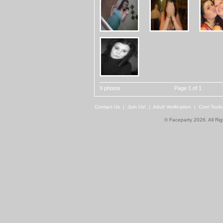
9 photos
Page 1 of 1
Contact Us
|
Join Us!
|
Adult Verification
|
Cool Tool
© Faceparty 2026. All Ri