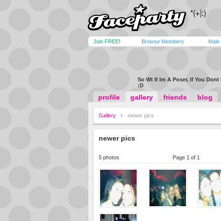
Join FREE!
Browse Members
Male
So Wt If Im A Poser, If You Dont 
:D
profile
gallery
friends
blog
Gallery
newer pics
newer pics
5 photos
Page 1 of 1