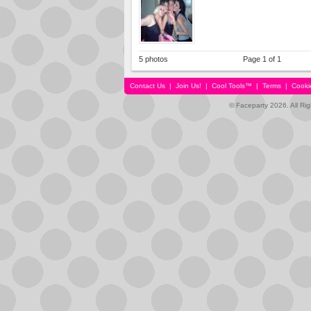
5 photos
Page 1 of 1
Contact Us
|
Join Us!
|
Cool Tools™
|
Terms
|
Cooki
© Faceparty 2026. All Ri