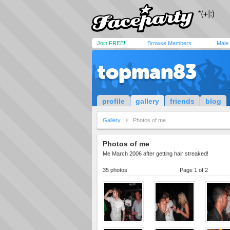
Join FREE!
Browse Members
Male
topman83
profile
gallery
friends
blog
Gallery
Photos of me
Photos of me
Me March 2006 after getting hair streaked!
35 photos
Page 1 of 2