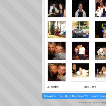
35 photos
Page 1 of 2
Contact Us
|
Join Us!
|
Cool Tools™
|
Terms
|
Cooki
© Faceparty 2026. All Ri