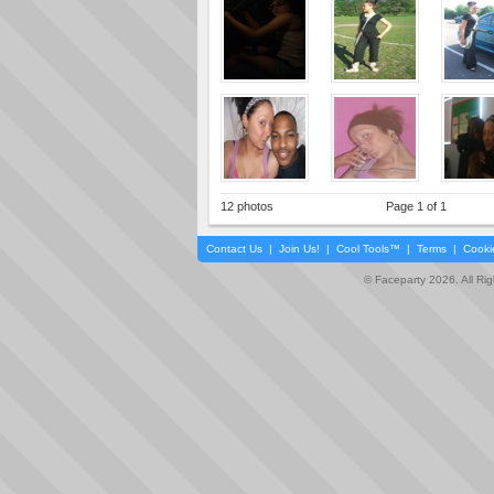
12 photos
Page 1 of 1
Contact Us
|
Join Us!
|
Cool Tools™
|
Terms
|
Cooki
© Faceparty 2026. All Ri