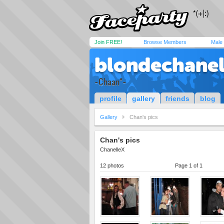
Join FREE!
Browse Members
Male
blondechanel
-Chaan*-
profile
gallery
friends
blog
Gallery
Chan's pics
Chan's pics
ChanelleX
12 photos
Page 1 of 1