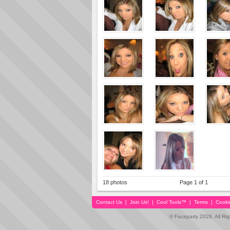
18 photos
Page 1 of 1
Contact Us
|
Join Us!
|
Cool Tools™
|
Terms
|
Cooki
© Faceparty 2026. All Ri