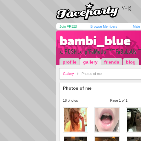
Join FREE!
Browse Members
Male
bambi_blue
x. POSH .x :p*FaMoUs~*~FaBuLoUs ~
profile
gallery
friends
blog
Gallery
Photos of me
Photos of me
18 photos
Page 1 of 1