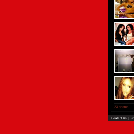
23 photos
Contact Us
|
Jo