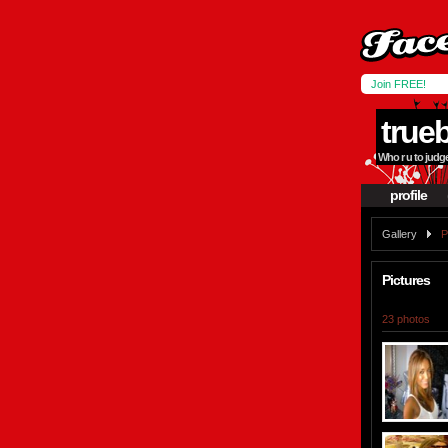
Join FREE!
true
Who r u to judge 
profile
Gallery
P
Pictures
23 photos