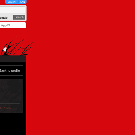
LOG IN
JOIN
emale
y App™
Back to profile
ols™ only