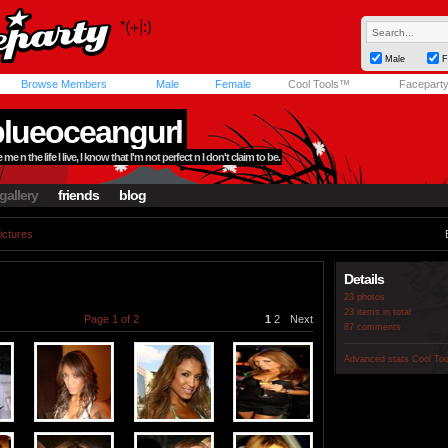
Male
F
Browse Members
Male
Female
Cool Tools™
Facepart
blueoceangurl
me n the life I live, I know that I'm not perfect n I don't claim to be.
gallery
friends
blog
ictures
Details
23 photos
23 items in total
Page 1 of 2
1
2
Next
87 comments
Advanced stats
Cool To