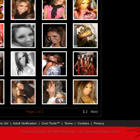
Page 1 of 2
1
2
Next
in Us!
|
Adult Verification
|
Cool Tools™
|
Terms
|
Cookies
|
Privacy
© Faceparty 2026. All Rights Reserved. Last Updated 6 August 2026.