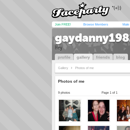
Join FREE!
Browse Members
Male
gaydanny198
Hey
profile
gallery
friends
blog
Gallery
Photos of me
Photos of me
9 photos
Page 1 of 1