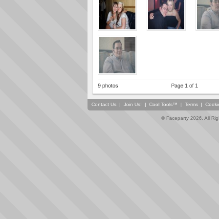
9 photos
Page 1 of 1
Contact Us
|
Join Us!
|
Cool Tools™
|
Terms
|
Cooki
© Faceparty 2026. All Ri