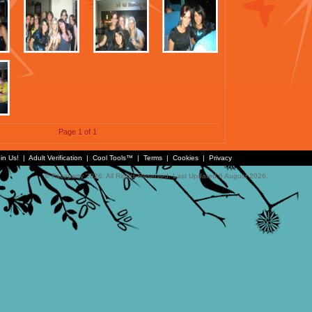
Page 1 of 1
in Us!
|
Adult Verification
|
Cool Tools™
|
Terms
|
Cookies
|
Privacy
© Faceparty 2026. All Rights Reserved. Last Updated 6 August 2026.