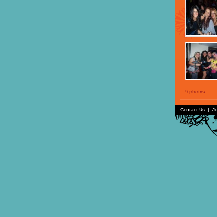
9 photos
Contact Us
|
Jo