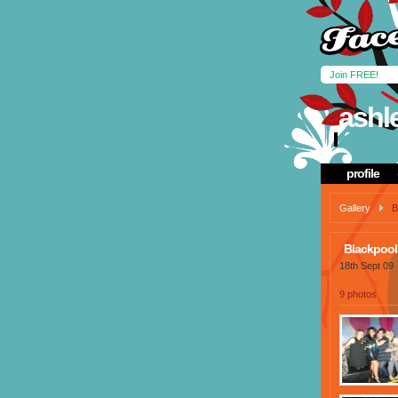
Join FREE!
ashl
profile
Gallery
B
Blackpool
18th Sept 09
9 photos