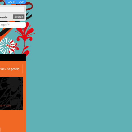
LOG IN
JOIN
emale
y App™
Back to profile
ols™ only