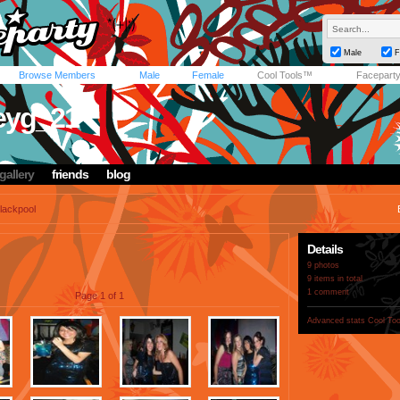
Male
F
Browse Members
Male
Female
Cool Tools™
Facepart
eyg_21
gallery
friends
blog
lackpool
Details
9 photos
9 items in total
1 comment
Page 1 of 1
Advanced stats
Cool To