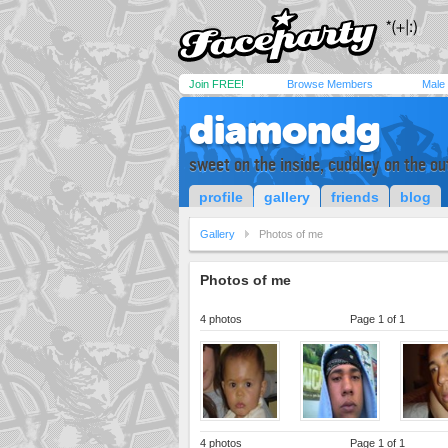
Join FREE!
Browse Members
Male
diamondg
sweet on the inside, cuddley on the ou
profile
gallery
friends
blog
Gallery
Photos of me
Photos of me
4 photos
Page 1 of 1
4 photos
Page 1 of 1