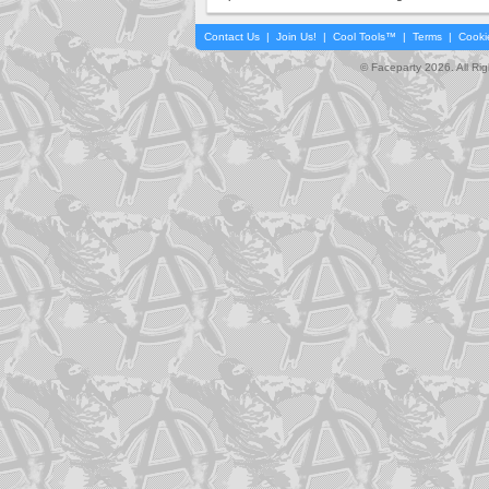
Contact Us
|
Join Us!
|
Cool Tools™
|
Terms
|
Cooki
© Faceparty 2026. All Ri