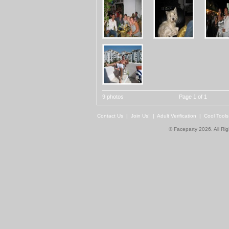
9 photos
Page 1 of 1
Contact Us
|
Join Us!
|
Adult Verification
|
Cool Tool
© Faceparty 2026. All Ri