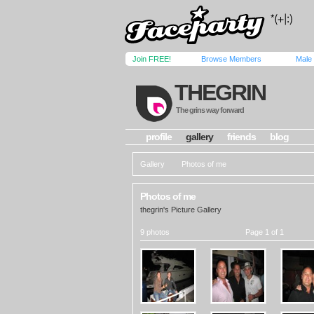
Join FREE!
Browse Members
Male
THEGRIN
The grins way forward
profile
gallery
friends
blog
Gallery
Photos of me
Photos of me
thegrin's Picture Gallery
9 photos
Page 1 of 1