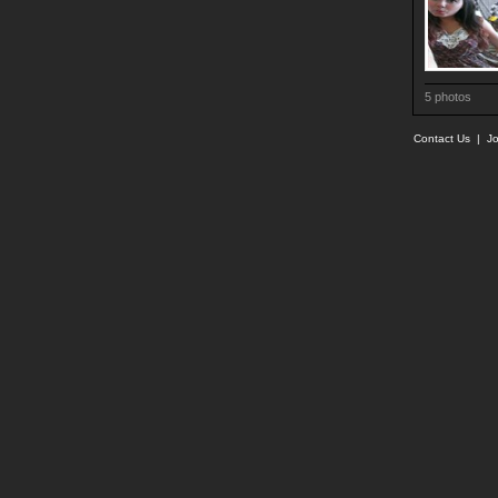
5 photos
Contact Us
|
Jo