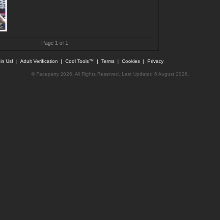
Page 1 of 1
in Us!
|
Adult Verification
|
Cool Tools™
|
Terms
|
Cookies
|
Privacy
© Faceparty 2026. All Rights Reserved. Last Updated 6 August 2026.