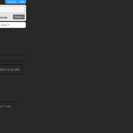
LOG IN
JOIN
emale
y App™
Back to profile
ols™ only