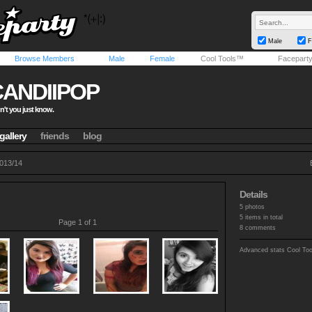
Male
F
Browse Members
Male
Female
Cool Tools™
Facepart
CANDIIPOP
n't you just know.
gallery
friends
blog
013/14
Details
5 photos
5 items in total
Page 1 of 1
8 comments
Advanced stats
Cool To