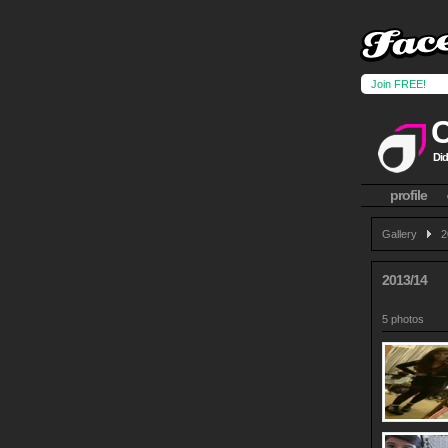
Join FREE!
Did
profile
Gallery
2
2013/14
5 photos