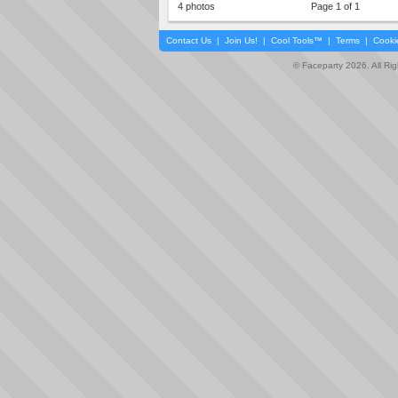
4 photos
Page 1 of 1
Contact Us
|
Join Us!
|
Cool Tools™
|
Terms
|
Cooki
© Faceparty 2026. All Ri