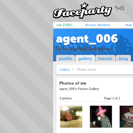
Join FREE!
Browse Members
Male
agent_006
Up for anything that you are
profile
gallery
friends
blog
Gallery
Photos of me
Photos of me
agent_006's Picture Gallery
4 photos
Page 1 of 1