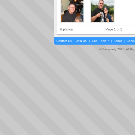
6 photos
Page 1 of 1
Contact Us
|
Join Us!
|
Cool Tools™
|
Terms
|
Cooki
© Faceparty 2026. All Ri