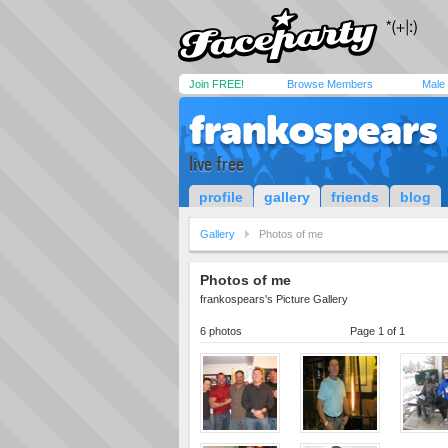
Join FREE!
Browse Members
Male
frankospears
live free
profile
gallery
friends
blog
Gallery
Photos of me
Photos of me
frankospears's Picture Gallery
6 photos
Page 1 of 1