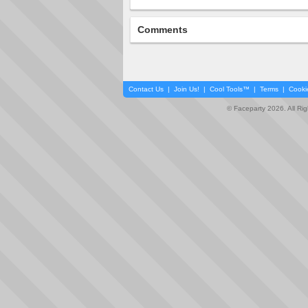
Comments
Contact Us
|
Join Us!
|
Cool Tools™
|
Terms
|
Cooki
© Faceparty 2026. All Ri