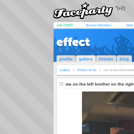
Join FREE!
Browse Members
Male
effect
profile
gallery
friends
blog
Gallery
Photos of me
me on the left brother
me on the left brother on the righ