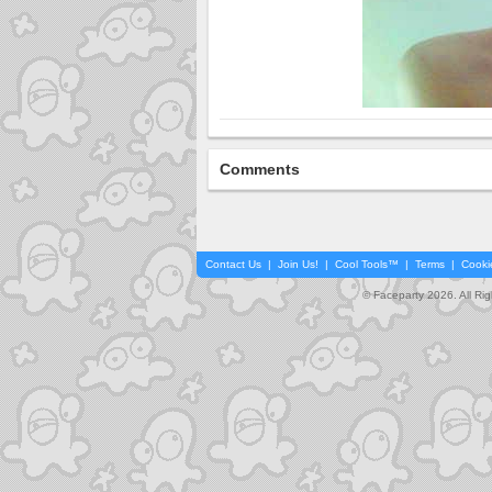
Comments
Contact Us
|
Join Us!
|
Cool Tools™
|
Terms
|
Cooki
© Faceparty 2026. All Ri