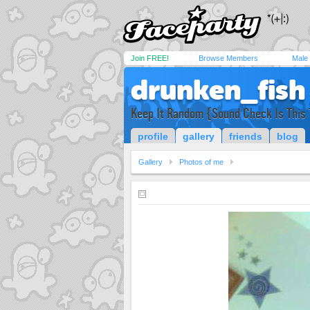
Join FREE!
Browse Members
Male
drunken_fish
Keep It Random {Sound Check Is This
profile
gallery
friends
blog
Gallery
Photos of me