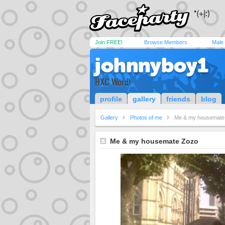
Join FREE!
Browse Members
Male
johnnyboy1
HXC Word!
profile
gallery
friends
blog
Gallery
Photos of me
Me & my housemate
Me & my housemate Zozo