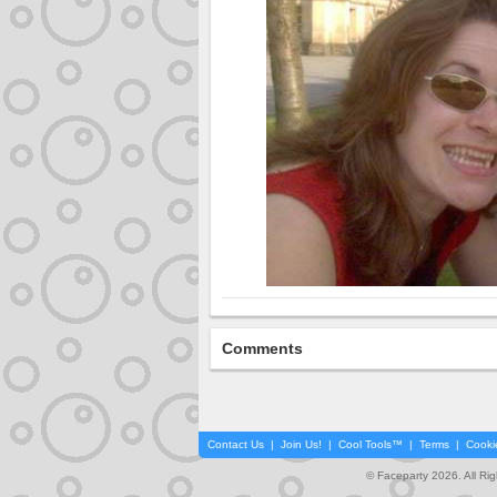
Comments
Contact Us
|
Join Us!
|
Cool Tools™
|
Terms
|
Cooki
© Faceparty 2026. All Ri