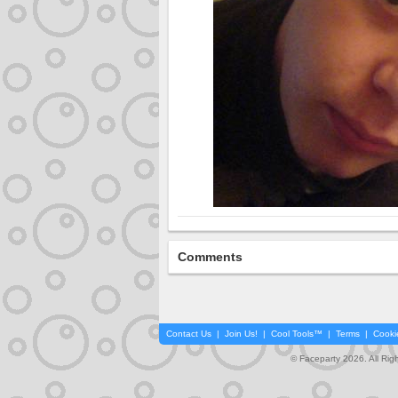
Comments
Contact Us
|
Join Us!
|
Cool Tools™
|
Terms
|
Cooki
© Faceparty 2026. All Ri