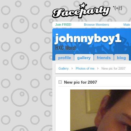
Join FREE!
Browse Members
Male
johnnyboy1
HXC Word!
profile
gallery
friends
blog
Gallery
Photos of me
New pic for 2007
New pic for 2007