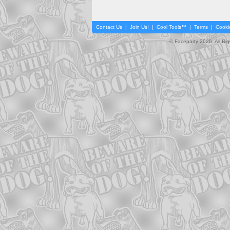
Contact Us
|
Join Us!
|
Cool Tools™
|
Terms
|
Cooki
© Faceparty 2026. All Ri