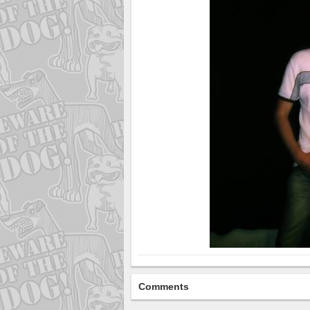
Comments