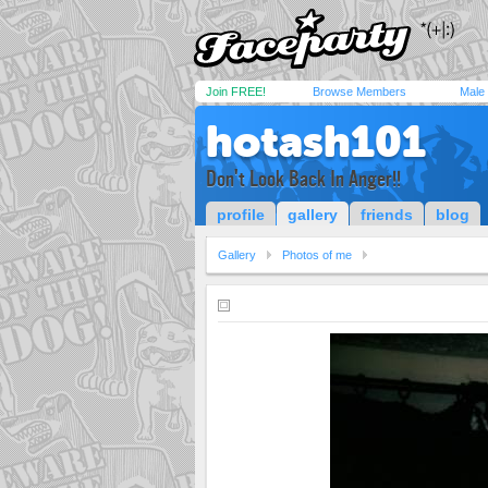
Join FREE!
Browse Members
Male
hotash101
Don't Look Back In Anger!!
profile
gallery
friends
blog
Gallery
Photos of me