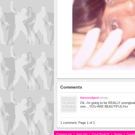
Comments
thesonofjarel
wrote...
Ok..i'm going to be REALLY unoriginal
see....YOU ARE BEAUTIFUL!!xx
1 comment. Page 1 of 1
Contact Us
|
Join Us!
|
Cool Tools™
|
Terms
|
Cooki