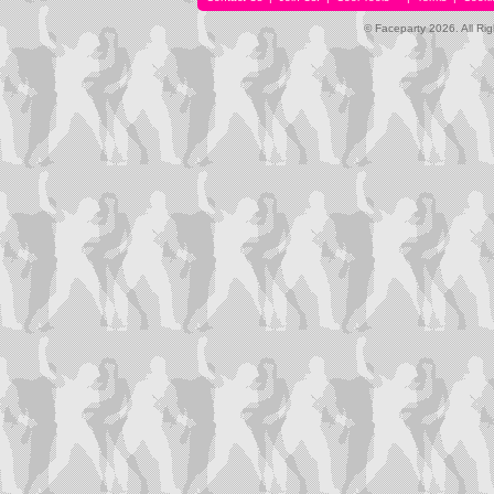
© Faceparty 2026. All Ri