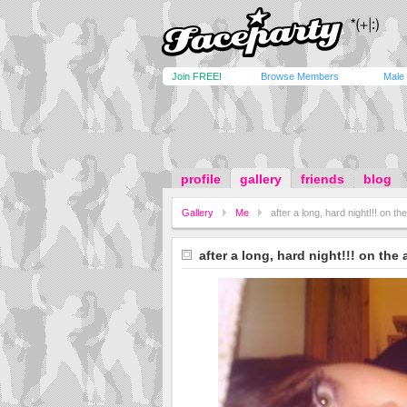
Join FREE!
Browse Members
Male
profile
gallery
friends
blog
Gallery
Me
after a long, hard night!!! on th
after a long, hard night!!! on the 