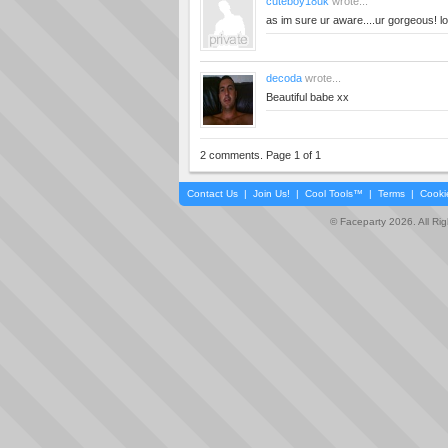
cuteboy18uk
wrote...
as im sure ur aware....ur gorgeous! lo
decoda
wrote...
Beautiful babe xx
2 comments. Page 1 of 1
Contact Us
|
Join Us!
|
Cool Tools™
|
Terms
|
Cooki
© Faceparty 2026. All Ri