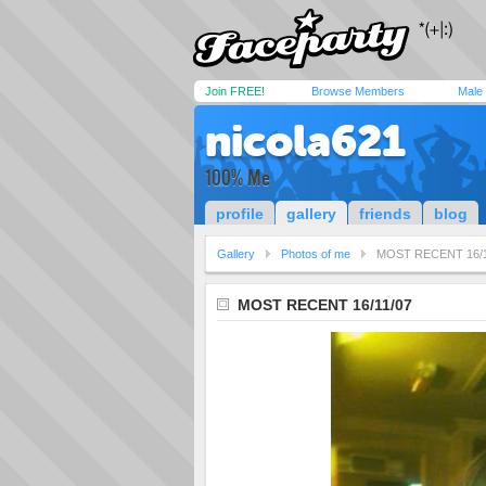
Join FREE!
Browse Members
Male
nicola621
100% Me
profile
gallery
friends
blog
Gallery
Photos of me
MOST RECENT 16/1
MOST RECENT 16/11/07