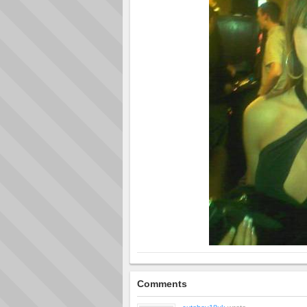
Comments