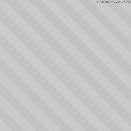
© Faceparty 2026. All Ri