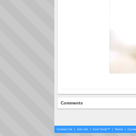
Comments
Contact Us
|
Join Us!
|
Cool Tools™
|
Terms
|
Cooki