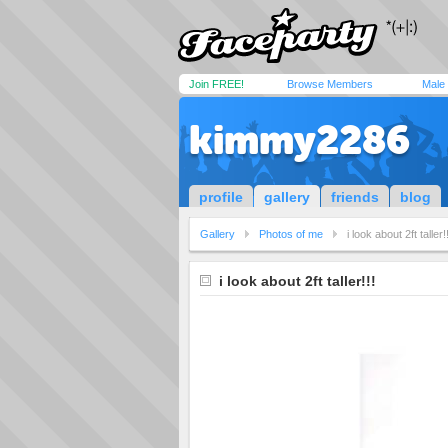
Join FREE!
Browse Members
Male
kimmy2286
profile
gallery
friends
blog
Gallery
Photos of me
i look about 2ft taller!!
i look about 2ft taller!!!