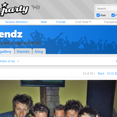
Male
F
Browse Members
Male
Female
Cool Tools™
Facepart
fendz
y wot it says on the tin
gallery
friends
blog
hotos of me
12 of 16 |
Back
10
11
1