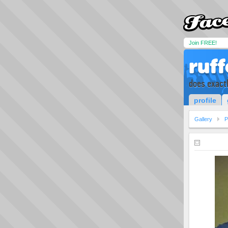
Join FREE!
ruf
does exactl
profile
Gallery
P