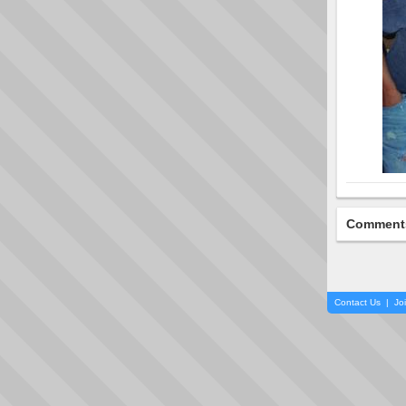
Comment
Contact Us
|
Jo