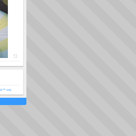
ols™ only