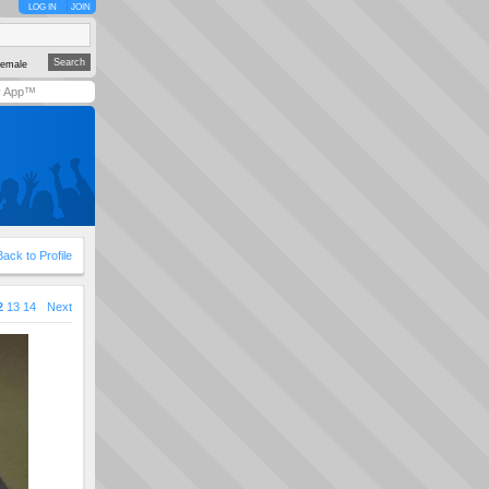
LOG IN
JOIN
emale
y App™
Back to Profile
2
13
14
Next