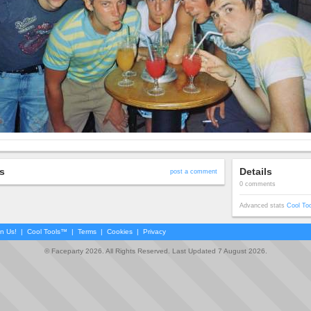
s
Details
post a comment
0 comments
Advanced stats
Cool To
in Us!
|
Cool Tools™
|
Terms
|
Cookies
|
Privacy
© Faceparty 2026. All Rights Reserved. Last Updated 7 August 2026.