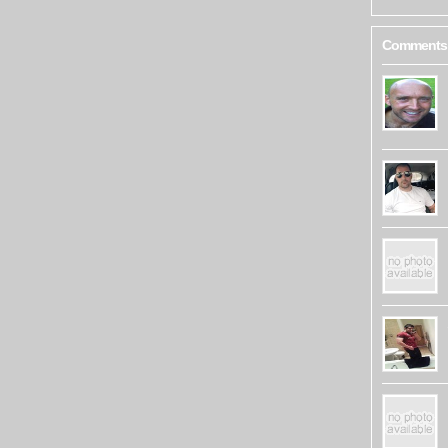
Comments