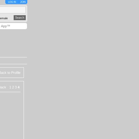
LOG IN
JOIN
emale
y App™
Back to Profile
Back
1
2
3
4