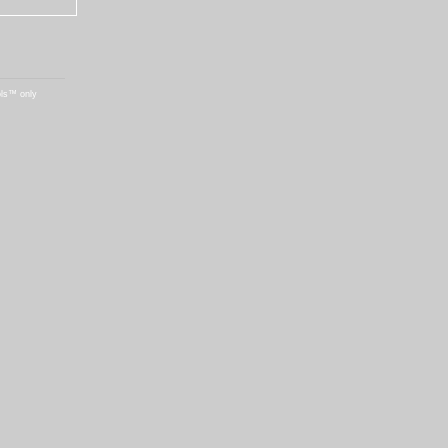
ols™ only