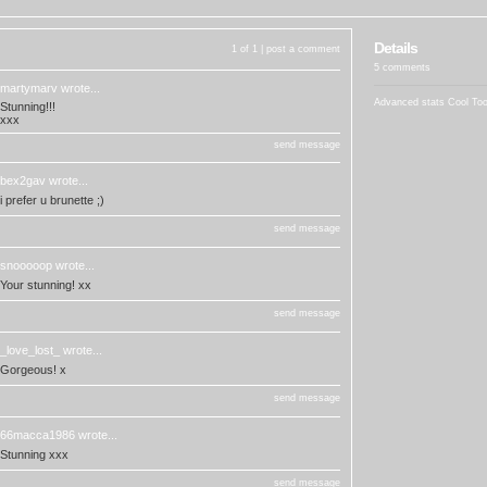
Details
1 of 1 |
post a comment
5 comments
martymarv
wrote...
Advanced stats
Cool To
Stunning!!!
xxx
send message
bex2gav
wrote...
i prefer u brunette ;)
send message
snooooop
wrote...
Your stunning! xx
send message
_love_lost_
wrote...
Gorgeous! x
send message
66macca1986
wrote...
Stunning xxx
send message