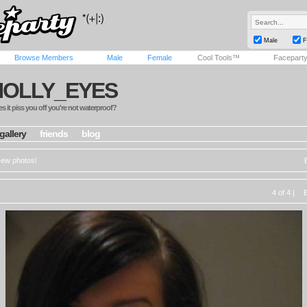
Male
F
Browse Members
Male
Female
Cool Tools™
Facepart
HOLLY_EYES
s it piss you off you're not waterproof?
gallery
friends
blog
ew photos!
4 of 4 |