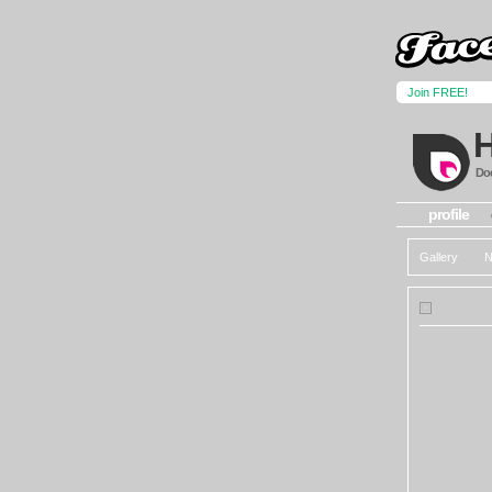
Join FREE!
Doe
profile
Gallery
N