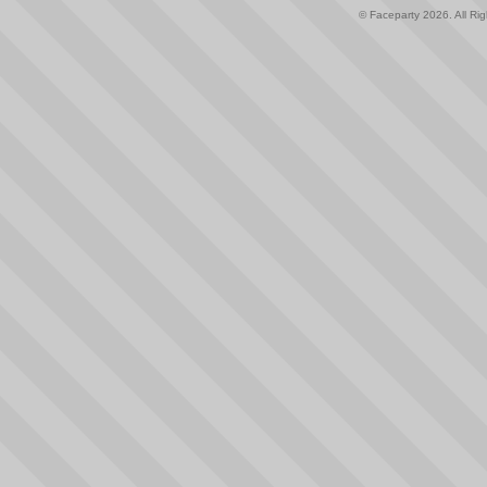
© Faceparty 2026. All Ri