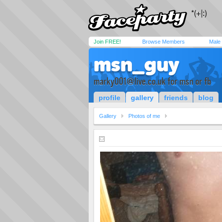
Join FREE!
Browse Members
Male
msn_guy
marky001@live.co.uk
for msn or fb
profile
gallery
friends
blog
Gallery
Photos of me