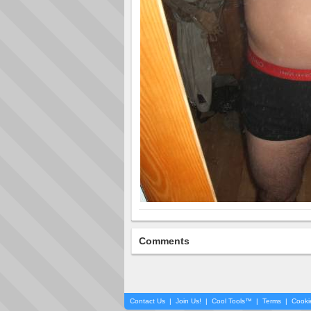
Comments
Contact Us
|
Join Us!
|
Cool Tools™
|
Terms
|
Cooki