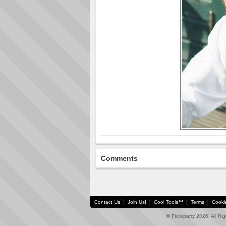
Comments
Contact Us
|
Join Us!
|
Cool Tools™
|
Terms
|
Cooki
© Faceparty 2026. All Ri