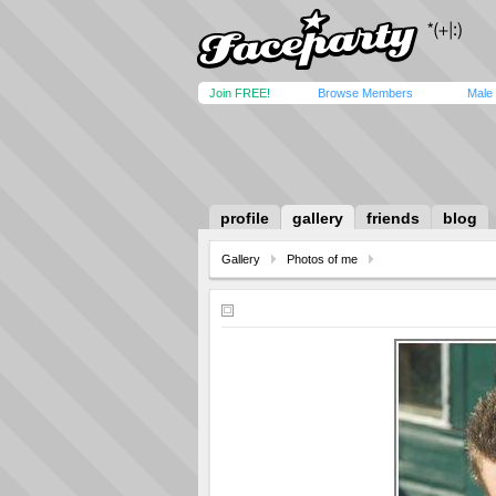
Join FREE!
Browse Members
Male
profile
gallery
friends
blog
Gallery
Photos of me