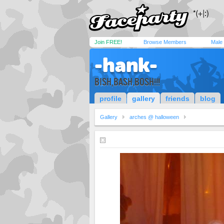
Join FREE!
Browse Members
Male
-hank-
BISH,BASH,BOSH!!!
profile
gallery
friends
blog
Gallery
arches @ halloween