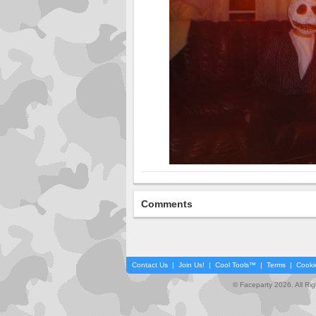
Comments
Contact Us
|
Join Us!
|
Cool Tools™
|
Terms
|
Cooki
© Faceparty 2026. All Ri