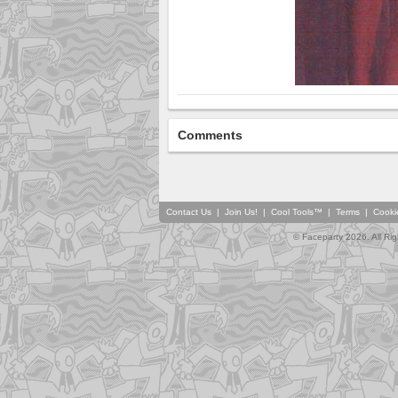
Comments
Contact Us
|
Join Us!
|
Cool Tools™
|
Terms
|
Cooki
© Faceparty 2026. All Ri