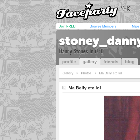
Join FREE!
Browse Members
Male
stoney_dann
Danny Stones Init! :D
profile
gallery
friends
blog
Gallery
Photos
Ma Belly etc lol
Ma Belly etc lol