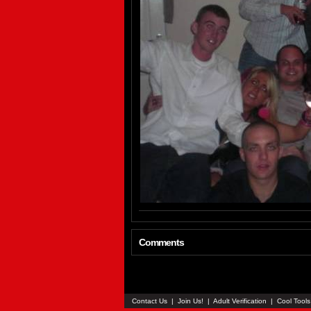
Comments
Contact Us
|
Join Us!
|
Adult Verification
|
Cool Tool