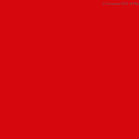
© Faceparty 2026. All Ri