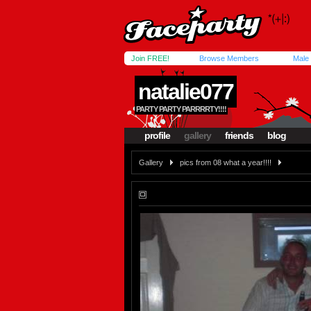
Join FREE!
Browse Members
Male
natalie077
PARTY PARTY PARRRRTY!!!!
profile
gallery
friends
blog
Gallery
pics from 08 what a year!!!!