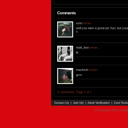
Comments
xmrt
wrote...
well you take a great pic hun, but you
x
matt_boo
wrote...
fit
maclovin
wrote...
grrrr
3 comments. Page 1 of 1
Contact Us
|
Join Us!
|
Adult Verification
|
Cool Tool
© Faceparty 2026. All Ri