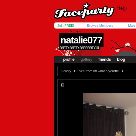
Join FREE!
Browse Members
Male
natalie077
PARTY PARTY PARRRRTY!!!!
profile
gallery
friends
blog
Gallery
pics from 08 what a year!!!!