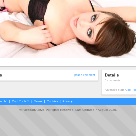
s
Details
post a comment
0 comments
Advanced stats
Cool To
in Us!
|
Cool Tools™
|
Terms
|
Cookies
|
Privacy
© Faceparty 2026. All Rights Reserved. Last Updated 7 August 2026.