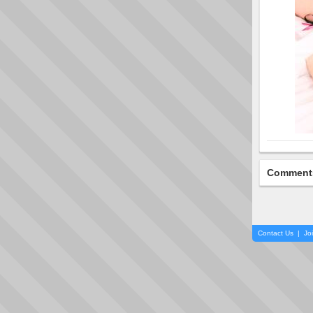
Comment
Contact Us
|
Jo