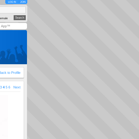
LOG IN
JOIN
emale
y App™
Back to Profile
3
4
5
6
Next