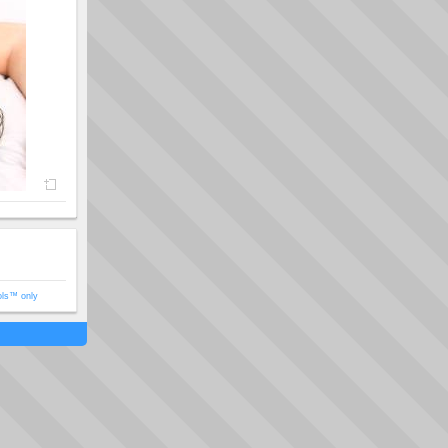
ols™ only