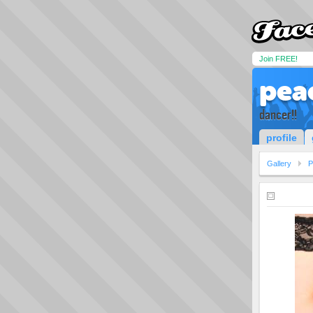
Join FREE!
pea
dancer!!
profile
Gallery
P