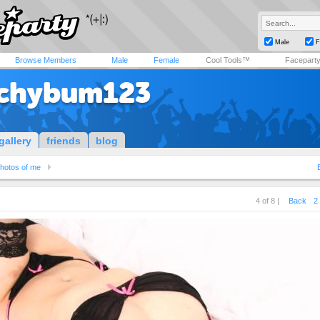
Male
F
Browse Members
Male
Female
Cool Tools™
Facepart
chybum123
gallery
friends
blog
hotos of me
4 of 8 |
Back
2