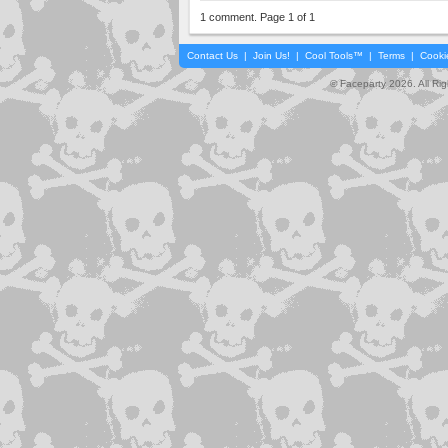
1 comment. Page 1 of 1
Contact Us
|
Join Us!
|
Cool Tools™
|
Terms
|
Cooki
© Faceparty 2026. All Ri