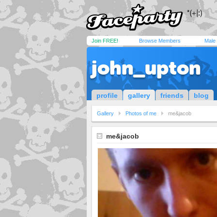
Join FREE!
Browse Members
Male
john_upton
profile
gallery
friends
blog
Gallery
Photos of me
me&jacob
me&jacob