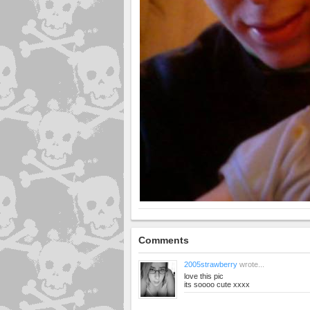
Comments
2005strawberry
wrote...
love this pic
its soooo cute xxxx