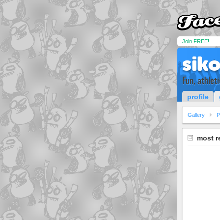
Join FREE!
sik
Fun, athlet
profile
Gallery
P
most r