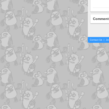
Comment
Contact Us
|
Jo