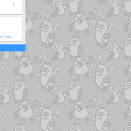
ols™ only