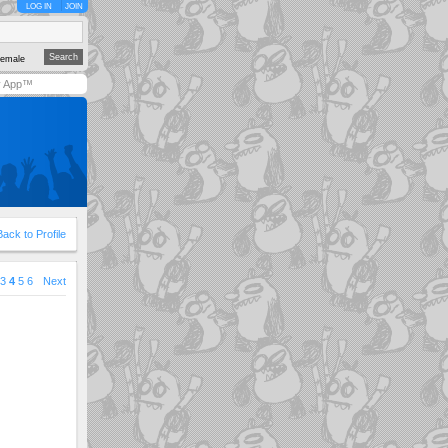
LOG IN
JOIN
emale
y App™
Back to Profile
3
4
5
6
Next