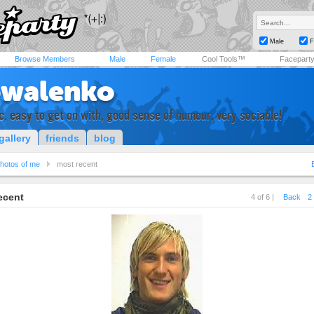
Male
F
Browse Members
Male
Female
Cool Tools™
Facepart
owalenko
ic, easy to get on with, good sense of humour, very sociable!
gallery
friends
blog
hotos of me
most recent
ecent
4 of 6 |
Back
2