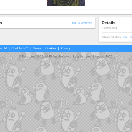
s
Details
post a comment
0 comments
Advanced stats
Cool To
in Us!
|
Cool Tools™
|
Terms
|
Cookies
|
Privacy
© Faceparty 2026. All Rights Reserved. Last Updated 8 August 2026.