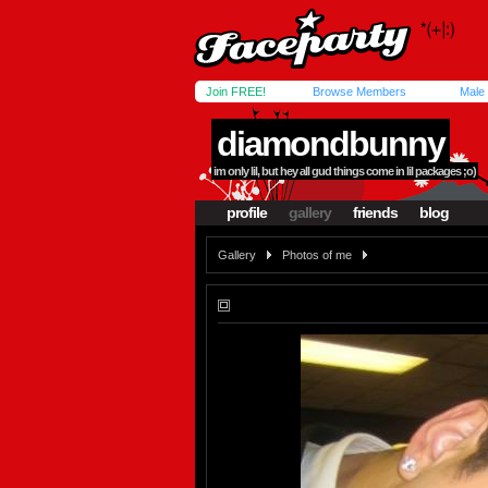
Join FREE!
Browse Members
Male
diamondbunny
im only lil, but hey all gud things come in lil packages ;o)
profile
gallery
friends
blog
Gallery
Photos of me