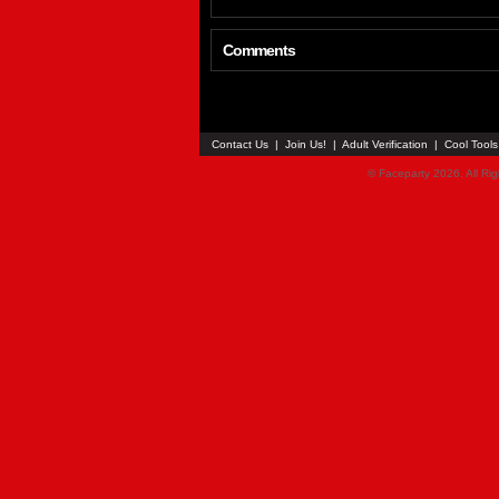
Comments
Contact Us
|
Join Us!
|
Adult Verification
|
Cool Tool
© Faceparty 2026. All Ri