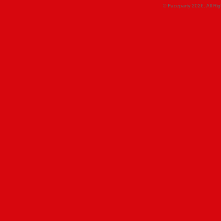
© Faceparty 2026. All Ri