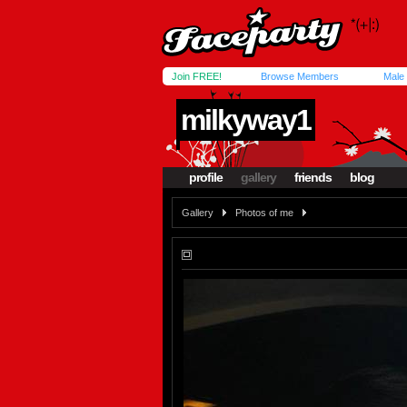
Join FREE!
Browse Members
Male
milkyway1
profile
gallery
friends
blog
Gallery
Photos of me