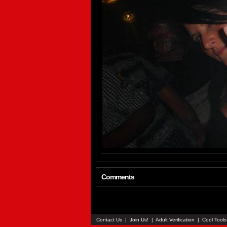
Comments
Contact Us
|
Join Us!
|
Adult Verification
|
Cool Tool