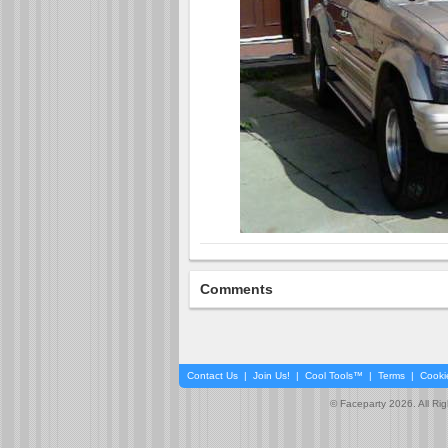
Comments
Contact Us
|
Join Us!
|
Cool Tools™
|
Terms
|
Cooki
© Faceparty 2026. All Ri