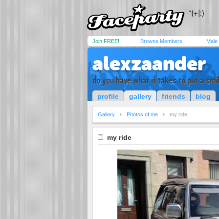
Join FREE!
Browse Members
Male
alexzaander
do you have what it takes to put a smi
profile
gallery
friends
blog
Gallery
Photos of me
my ride
my ride