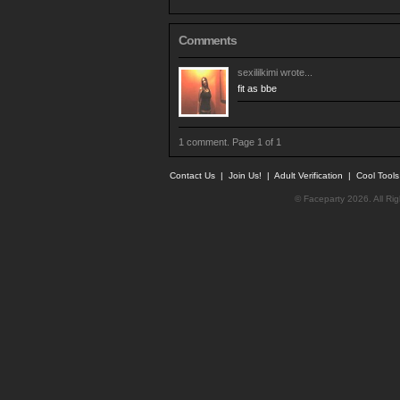
Comments
sexililkimi
wrote...
fit as bbe
1 comment. Page 1 of 1
Contact Us
|
Join Us!
|
Adult Verification
|
Cool Tool
© Faceparty 2026. All Ri