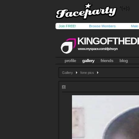
Join FREE!
Browse Members
Male
KINGOFTHED
www.myspace.com/djshwyn
profile
gallery
friends
blog
Gallery
fone pics