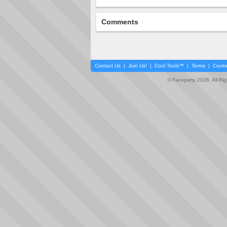
Comments
Contact Us
|
Join Us!
|
Cool Tools™
|
Terms
|
Cooki
© Faceparty 2026. All Ri