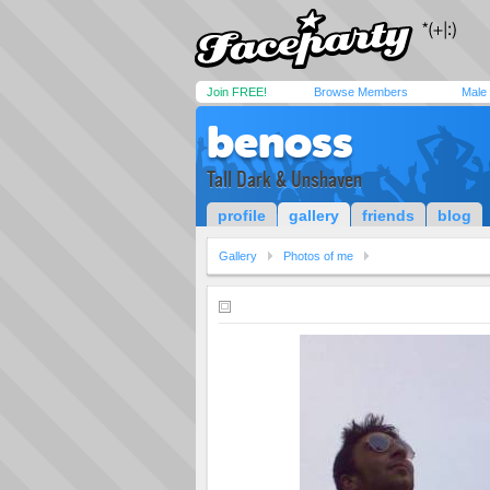
Join FREE!
Browse Members
Male
benoss
Tall Dark & Unshaven
profile
gallery
friends
blog
Gallery
Photos of me