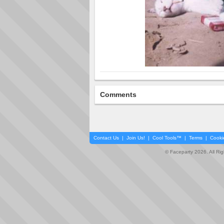
Comments
Contact Us
|
Join Us!
|
Cool Tools™
|
Terms
|
Cooki
© Faceparty 2026. All Ri