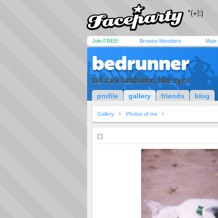
Join FREE!
Browse Members
Male
bedrunner
tall dark handsome, blue eyes
profile
gallery
friends
blog
Gallery
Photos of me