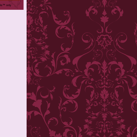
ols™ only