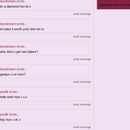
dundeetam
wrote...
Advanced stats
Cool To
im a diamond hun lol x
send message
dundeetam
wrote...
id make it worth your time lol xx
send message
dundeetam
wrote...
why dont u get one babes?
send message
dundeetam
wrote...
gawjus u on msn?
send message
paulfit
wrote...
hello beth how r u x
send message
paulfit
wrote...
hey hun u ok x
send message