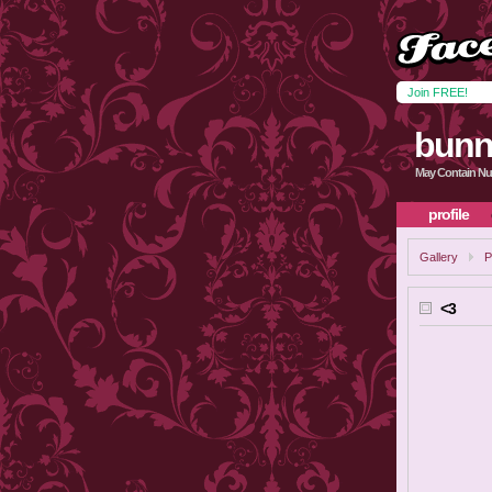
Join FREE!
bunn
May Contain Nu
profile
Gallery
P
<3