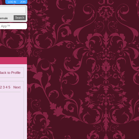
LOG IN
JOIN
emale
y App™
Back to Profile
2
3
4
5
Next