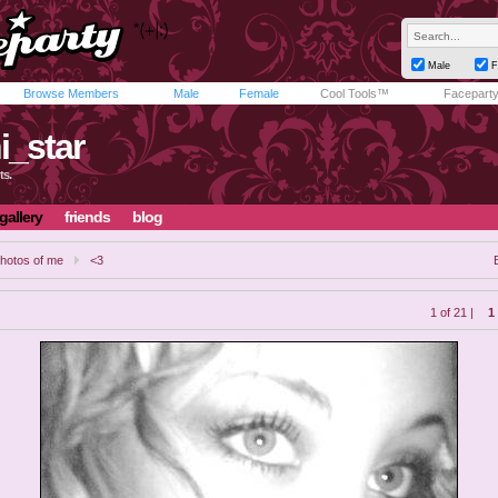
Male
F
Browse Members
Male
Female
Cool Tools™
Facepart
i_star
ts.
gallery
friends
blog
hotos of me
<3
1 of 21 |
1