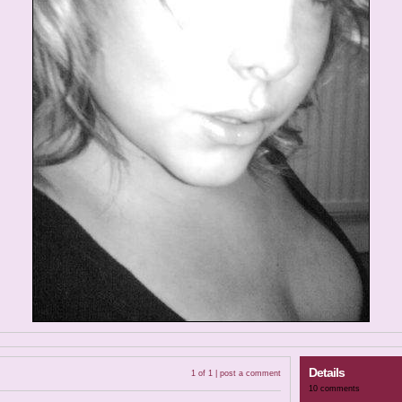
Details
1 of 1 |
post a comment
10 comments