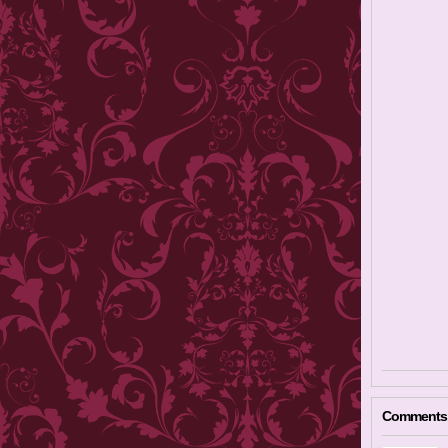
Comments