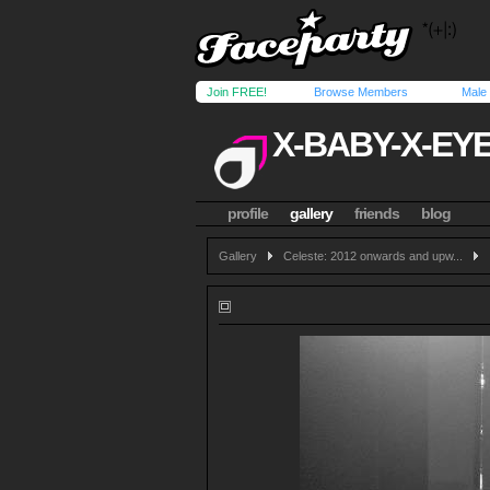
Join FREE!
Browse Members
Male
X-BABY-X-EY
profile
gallery
friends
blog
Gallery
Celeste: 2012 onwards and upw...