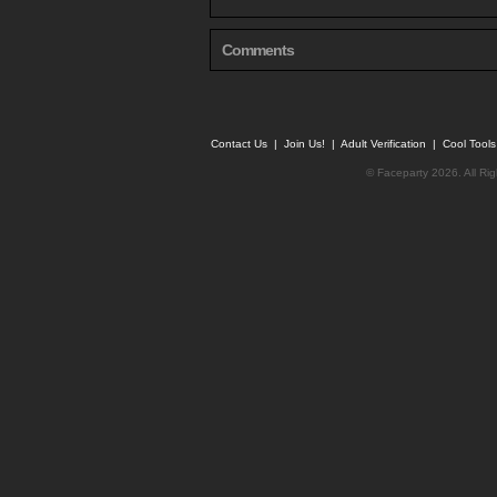
Comments
Contact Us
|
Join Us!
|
Adult Verification
|
Cool Tool
© Faceparty 2026. All Ri