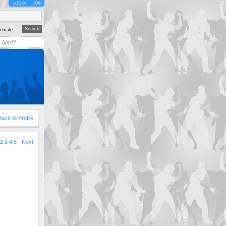
LOG IN
JOIN
emale
y App™
Back to Profile
2
3
4
5
Next