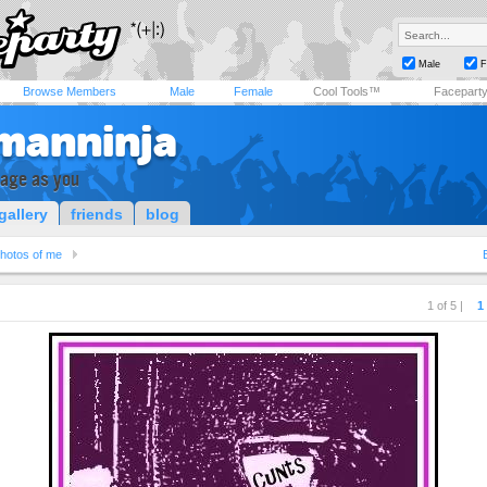
Male
F
Browse Members
Male
Female
Cool Tools™
Facepart
manninja
rage as you
gallery
friends
blog
hotos of me
1 of 5 |
1