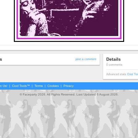
s
Details
post a comment
0 comments
Advanced stats
Cool To
in Us!
|
Cool Tools™
|
Terms
|
Cookies
|
Privacy
© Faceparty 2026. All Rights Reserved. Last Updated 6 August 2026.