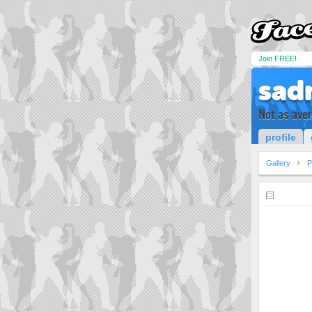
Join FREE!
sad
Not as ave
profile
Gallery
P