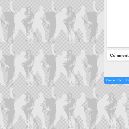
Comment
Contact Us
|
Jo