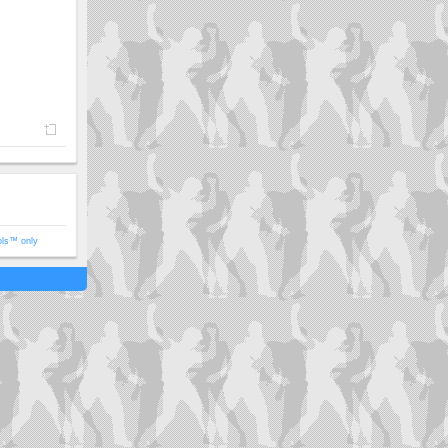
ols™ only