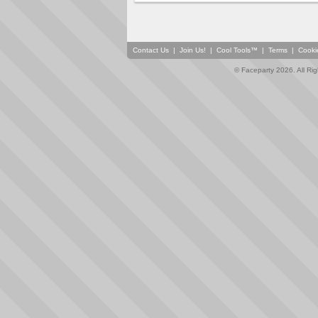
Contact Us
|
Join Us!
|
Cool Tools™
|
Terms
|
Cooki
© Faceparty 2026. All Ri