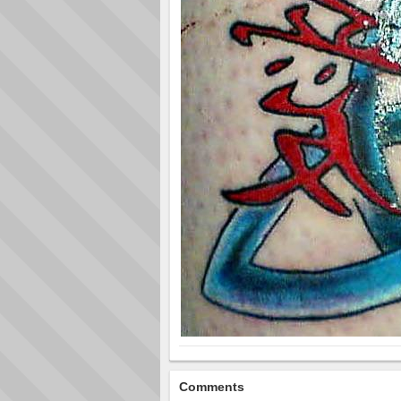
Comments