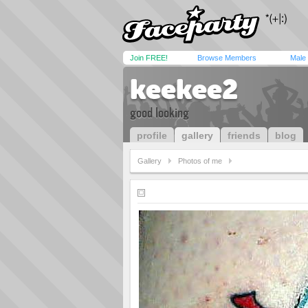
Join FREE!
Browse Members
Male
keekee2
good looking
profile
gallery
friends
blog
Gallery
Photos of me