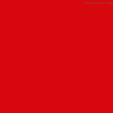
© Faceparty 2026. All Ri