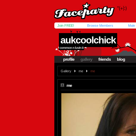
Join FREE!
Browse Members
Male
aukcoolchick
common n luvin it
profile
gallery
friends
blog
Gallery
me
me
me