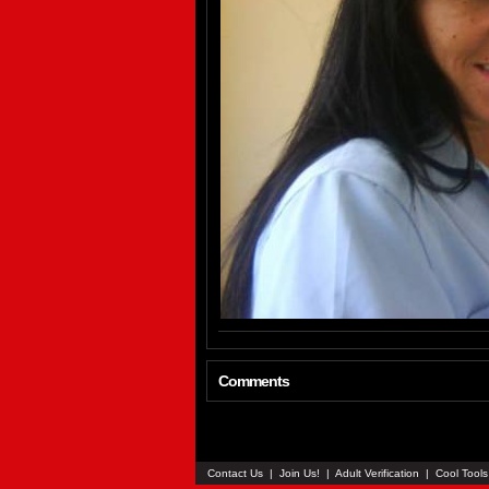
Comments
Contact Us
|
Join Us!
|
Adult Verification
|
Cool Tool