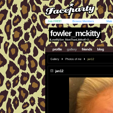
Join FREE!
Browse Members
Male
fowler_mckitty
iiLoveMySon_MoreThanLifeItself <3
profile
gallery
friends
blog
Gallery
Photos of me
jan12
jan12