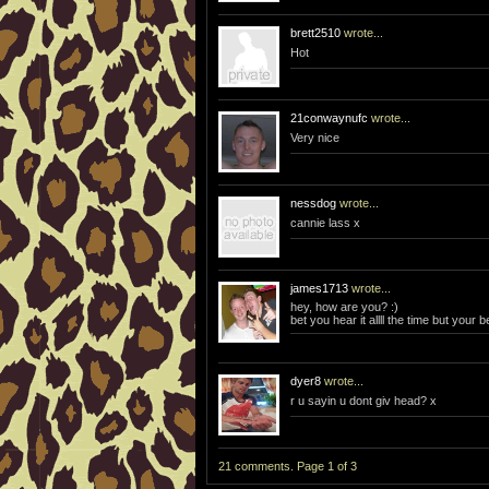
brett2510
wrote...
Hot
21conwaynufc
wrote...
Very nice
nessdog
wrote...
cannie lass x
james1713
wrote...
hey, how are you? :)
bet you hear it allll the time but your be
dyer8
wrote...
r u sayin u dont giv head? x
21 comments. Page 1 of 3