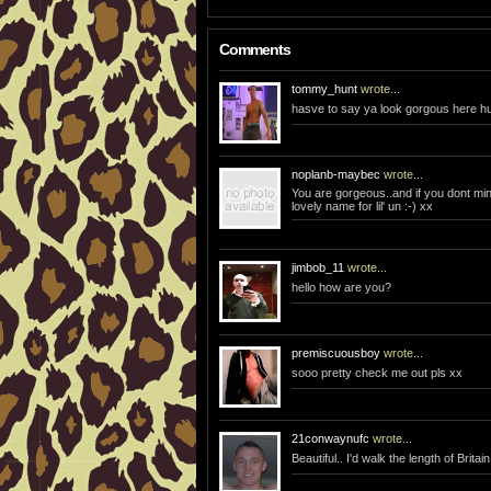
Comments
tommy_hunt
wrote...
hasve to say ya look gorgous here h
noplanb-maybec
wrote...
You are gorgeous..and if you dont min
lovely name for lil' un :-) xx
jimbob_11
wrote...
hello how are you?
premiscuousboy
wrote...
sooo pretty check me out pls xx
21conwaynufc
wrote...
Beautiful.. I'd walk the length of Britai