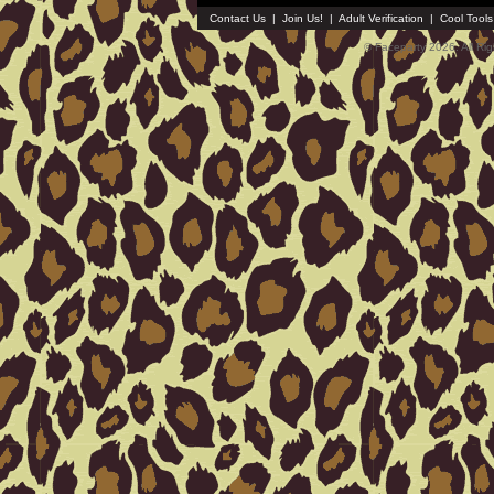
Contact Us
|
Join Us!
|
Adult Verification
|
Cool Tool
© Faceparty 2026. All Ri